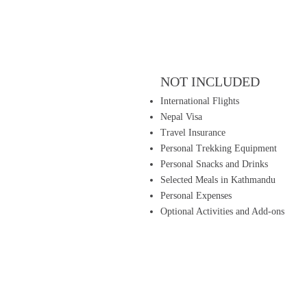
NOT INCLUDED
International Flights
Nepal Visa
Travel Insurance
Personal Trekking Equipment
Personal Snacks and Drinks
Selected Meals in Kathmandu
Personal Expenses
Optional Activities and Add-ons