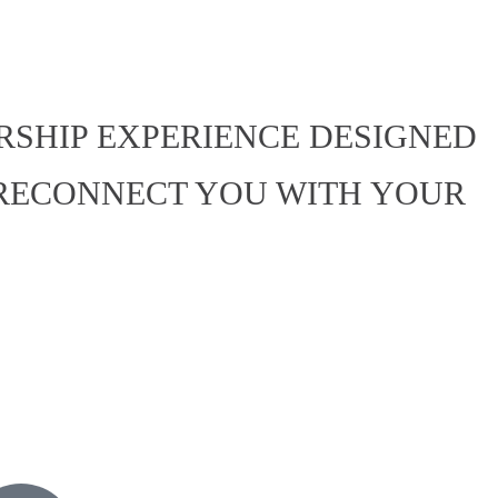
ERSHIP EXPERIENCE DESIGNED
 RECONNECT YOU WITH YOUR