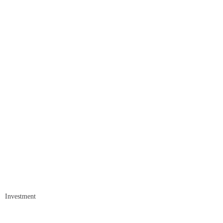
Investment