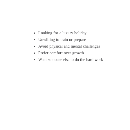
Looking for a luxury holiday
Unwilling to train or prepare
Avoid physical and mental challenges
Prefer comfort over growth
Want someone else to do the hard work