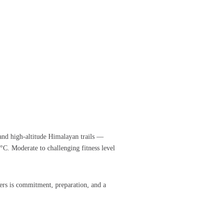
 and high-altitude Himalayan trails —
. Moderate to challenging fitness level
rs is commitment, preparation, and a