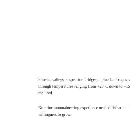
Forests, valleys, suspension bridges, alpine landscapes,
through temperatures ranging from +25°C down to −15°C
required.
No prior mountaineering experience needed. What matte
willingness to grow.