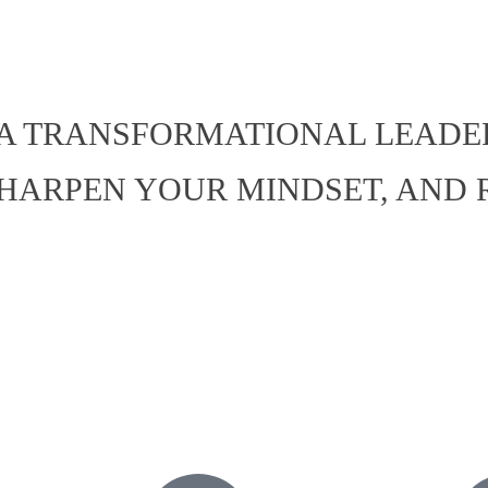
 IS A TRANSFORMATIONAL LEAD
SHARPEN YOUR MINDSET, AND