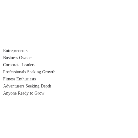
Entrepreneurs
Business Owners
Corporate Leaders
Professionals Seeking Growth
Fitness Enthusiasts
Adventurers Seeking Depth
Anyone Ready to Grow