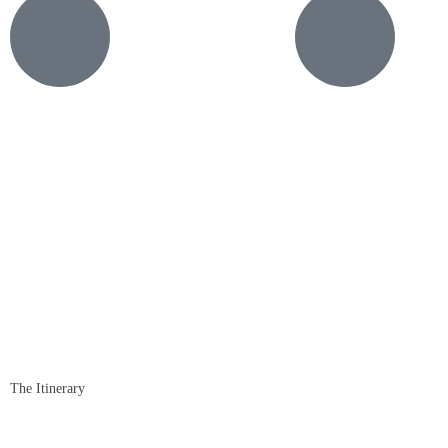
The Itinerary