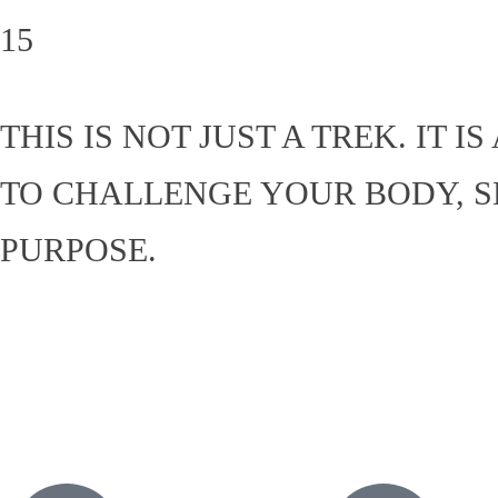
15
THIS IS NOT JUST A TREK. IT
TO CHALLENGE YOUR BODY, 
PURPOSE.