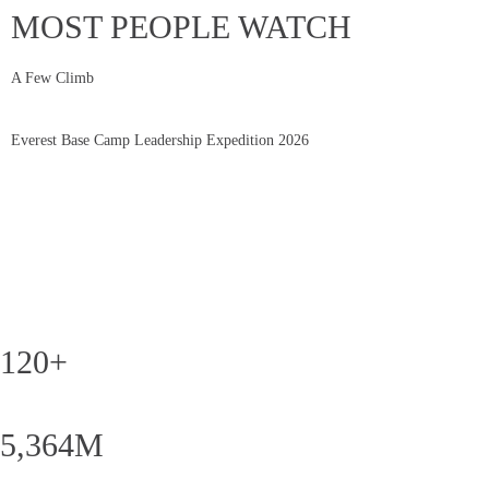
MOST PEOPLE WATCH
A Few Climb
Everest Base Camp Leadership Expedition 2026
120+
5,364M