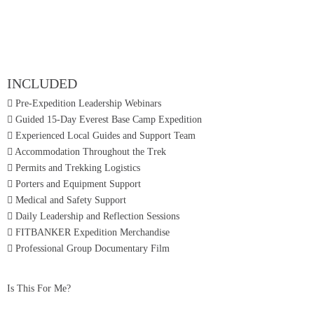
INCLUDED
Pre-Expedition Leadership Webinars
Guided 15-Day Everest Base Camp Expedition
Experienced Local Guides and Support Team
Accommodation Throughout the Trek
Permits and Trekking Logistics
Porters and Equipment Support
Medical and Safety Support
Daily Leadership and Reflection Sessions
FITBANKER Expedition Merchandise
Professional Group Documentary Film
Is This For Me?